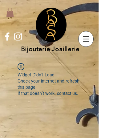
Bijouterie Joaillerie
Widget Didn’t Load
Check your internet and refresh
this page.
If that doesn’t work, contact us.